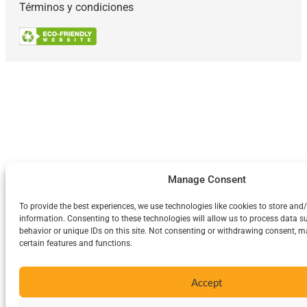
Términos y condiciones
Manage Consent
To provide the best experiences, we use technologies like cookies to store and
information. Consenting to these technologies will allow us to process data 
behavior or unique IDs on this site. Not consenting or withdrawing consent, m
certain features and functions.
Accept