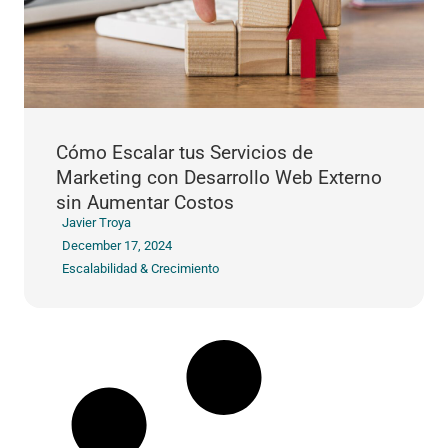
Cómo Escalar tus Servicios de
Marketing con Desarrollo Web Externo
sin Aumentar Costos
Javier Troya
December 17, 2024
Escalabilidad & Crecimiento