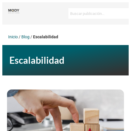
Inicio
/
Blog
/
Escalabilidad
Escalabilidad