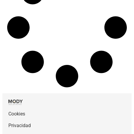
Cookies
Privacidad